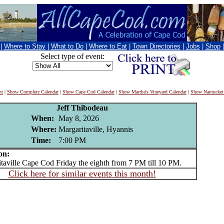
|
Where to Stay
|
What to Do
|
Where to Eat
|
Town Directories
|
Jobs
|
Shop
Select type of event:
nt
|
Show Complete Calendar
|
Show Cape Cod Calendar
|
Show Martha's Vineyard Calendar
|
Show Nantucket
Jeff Thibodeau
When:
May 8, 2026
Where:
Margaritaville, Hyannis
Time:
7:00 PM
on:
ville Cape Cod Friday the eighth from 7 PM till 10 PM.
Click here for similar events this month!