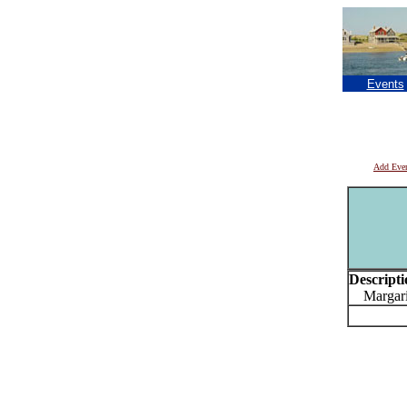
Events
Add Eve
Descripti
Margarita