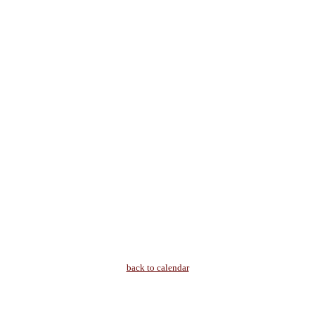
back to calendar