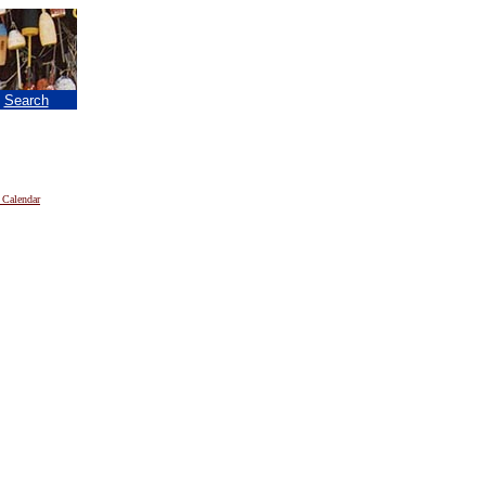
|
Search
 Calendar