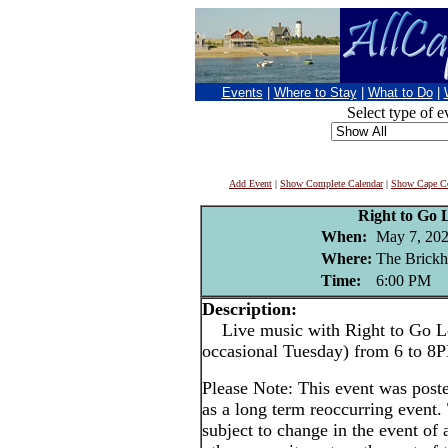
Events
|
Where to Stay
|
What to Do
|
Select type of e
Add Event
|
Show Complete Calendar
|
Show Cape Co
Right to Go 
When:
May 7, 20
Where:
The Brickh
Time:
6:00 PM
Description:
Live music with Right to Go Le
occasional Tuesday) from 6 to 8
Please Note: This event was po
as a long term reoccurring event
subject to change in the event of 