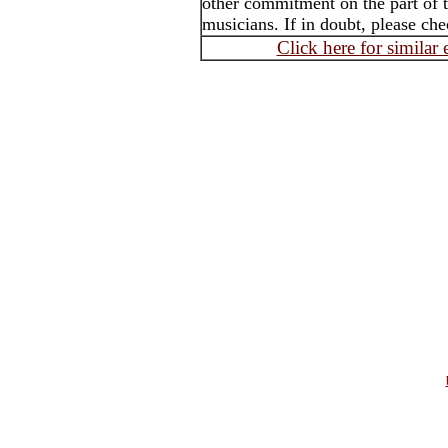
other commitment on the part of t
musicians. If in doubt, please che
Click here for similar