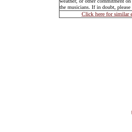
weather, or other commitment on t
the musicians. If in doubt, please
Click here for similar