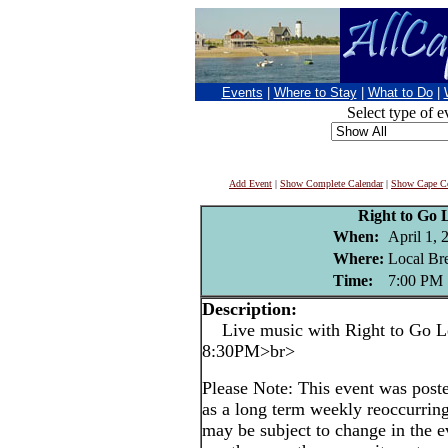
Events
|
Where to Stay
|
What to Do
|
Select type of e
Add Event
|
Show Complete Calendar
|
Show Cape Co
Right to Go 
When:
April 1, 
Where:
Local Br
Time:
7:00 PM
Description:
Live music with Right to Go Le
8:30PM>br>
Please Note: This event was po
as a long term weekly reoccurrin
may be subject to change in the e