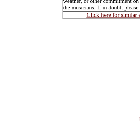
weather, or other commitment on t
the musicians. If in doubt, please
Click here for similar