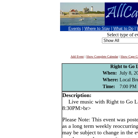
Events
|
Where to Stay
|
What to Do
|
Select type of e
Add Event
|
Show Complete Calendar
|
Show Cape Co
Right to Go 
When:
July 8, 2
Where:
Local Br
Time:
7:00 PM
Description:
Live music with Right to Go Le
8:30PM>br>
Please Note: This event was po
as a long term weekly reoccurrin
may be subject to change in the e