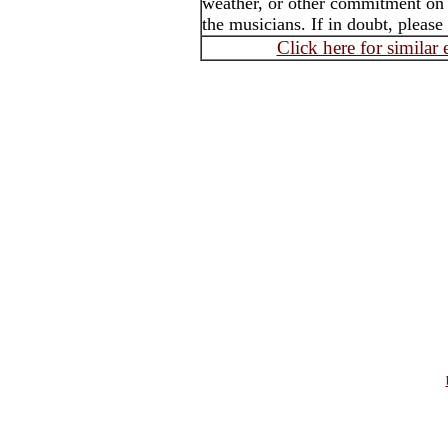
weather, or other commitment on t
the musicians. If in doubt, please
Click here for similar