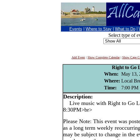
Events
|
Where to Stay
|
What to Do
|
Select type of e
Add Event
|
Show Complete Calendar
|
Show Cape Co
Right to Go 
When:
May 13, 
Where:
Local Br
Time:
7:00 PM
Description:
Live music with Right to Go Le
8:30PM>br>
Please Note: This event was po
as a long term weekly reoccurrin
may be subject to change in the e