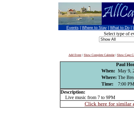
Events
|
Where to Stay
|
What to Do
|
Select type of e
Add Event
|
Show Complete Calendar
|
Show Cape Co
Paul Ho
When:
May 9, 
Where:
The Bre
Time:
7:00 P
Description:
Live music from 7 to 9PM
Click here for similar 