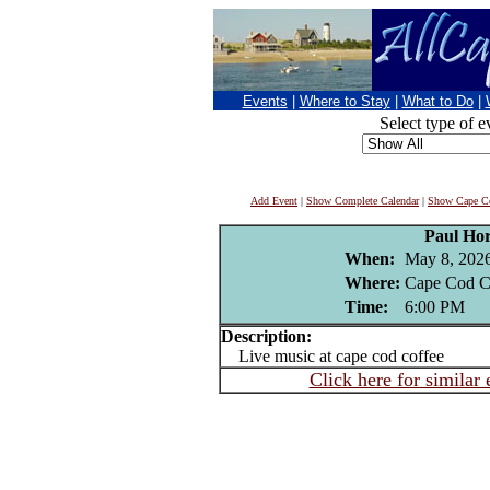
Events
|
Where to Stay
|
What to Do
|
Select type of e
Add Event
|
Show Complete Calendar
|
Show Cape Co
Paul Ho
When:
May 8, 202
Where:
Cape Cod C
Time:
6:00 PM
Description:
Live music at cape cod coffee
Click here for similar 