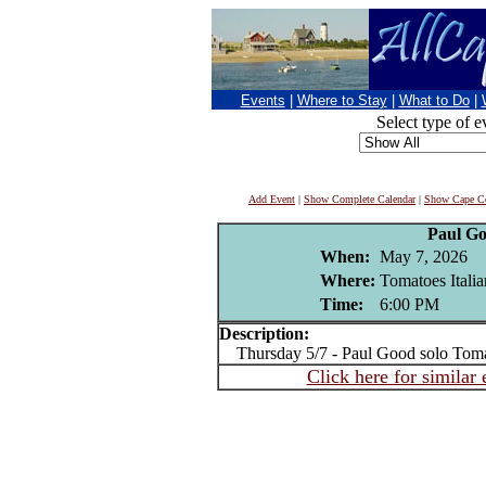
Events
|
Where to Stay
|
What to Do
|
Select type of e
Add Event
|
Show Complete Calendar
|
Show Cape Co
Paul G
When:
May 7, 2026
Where:
Tomatoes Italia
Time:
6:00 PM
Description:
Thursday 5/7 - Paul Good solo Tomat
Click here for similar 