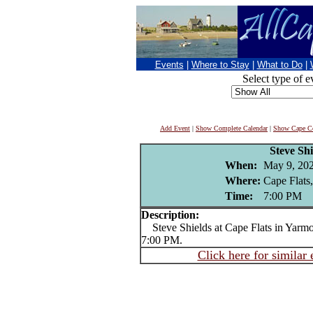
Events
|
Where to Stay
|
What to Do
|
Select type of e
Add Event
|
Show Complete Calendar
|
Show Cape Co
Steve Shi
When:
May 9, 20
Where:
Cape Flats
Time:
7:00 PM
Description:
Steve Shields at Cape Flats in Yarmou
7:00 PM.
Click here for similar 