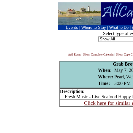
Events
|
Where to Stay
|
What to Do
|
Select type of e
Add Event
|
Show Complete Calendar
|
Show Cape Co
Grab Bro
When:
May 7, 2
Where:
Pearl, We
Time:
3:00 PM
Description:
Fresh Music - Live Seafood Happy H
Click here for similar 