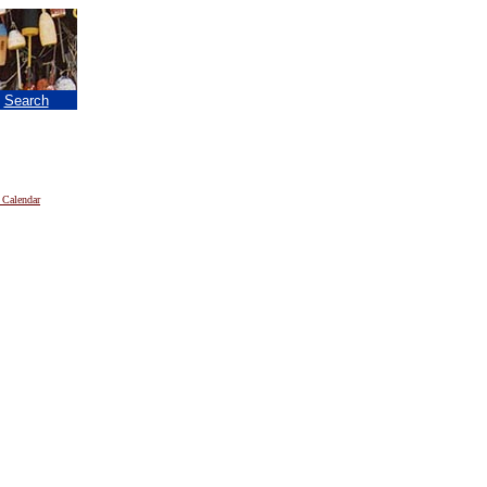
|
Search
 Calendar