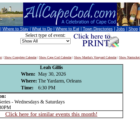
|
Where to Stay
|
What to Do
|
Where to Eat
|
Town Directories
|
Jobs
|
Shop
Select type of event:
nt
|
Show Complete Calendar
|
Show Cape Cod Calendar
|
Show Martha's Vineyard Calendar
|
Show Nantucket
Leah Gillis
When:
May 30, 2026
Where:
The Yardarm, Orleans
Time:
6:30 PM
on:
ries - Wednesdays & Saturdays
:30PM
Click here for similar events this month!