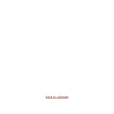
back to calendar