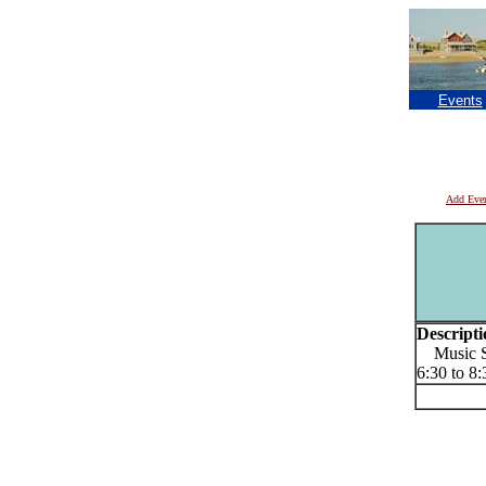
Events
Add Eve
Descripti
Music Se
6:30 to 8