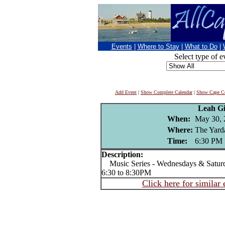
Events
|
Where to Stay
|
What to Do
|
Select type of e
Add Event
|
Show Complete Calendar
|
Show Cape Co
Leah Gil
When:
May 30, 
Where:
The Yard
Time:
6:30 PM
Description:
Music Series - Wednesdays & Satur
6:30 to 8:30PM
Click here for similar 