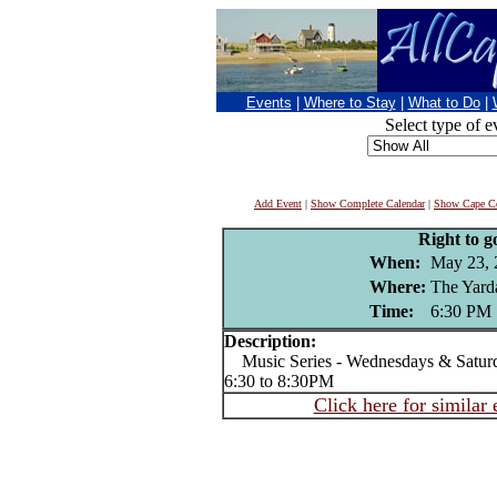
Events
|
Where to Stay
|
What to Do
|
Select type of e
Add Event
|
Show Complete Calendar
|
Show Cape Co
Right to g
When:
May 23, 
Where:
The Yard
Time:
6:30 PM
Description:
Music Series - Wednesdays & Satur
6:30 to 8:30PM
Click here for similar 