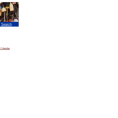
|
Search
 Calendar