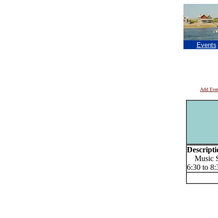
Events
Add Eve
Descripti
Music Se
6:30 to 8