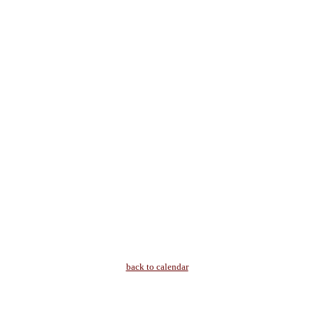
back to calendar