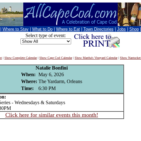
|
Where to Stay
|
What to Do
|
Where to Eat
|
Town Directories
|
Jobs
|
Shop
Select type of event:
nt
|
Show Complete Calendar
|
Show Cape Cod Calendar
|
Show Martha's Vineyard Calendar
|
Show Nantucket
Natalie Bonfini
When:
May 6, 2026
Where:
The Yardarm, Orleans
Time:
6:30 PM
on:
ries - Wednesdays & Saturdays
:30PM
Click here for similar events this month!