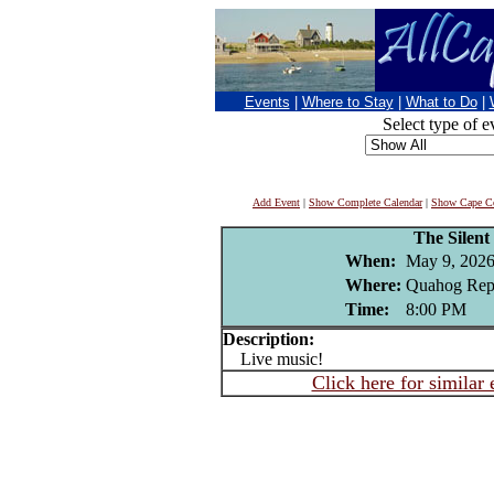
Events
|
Where to Stay
|
What to Do
|
Select type of e
Add Event
|
Show Complete Calendar
|
Show Cape Co
The Silent
When:
May 9, 202
Where:
Quahog Repu
Time:
8:00 PM
Description:
Live music!
Click here for similar 