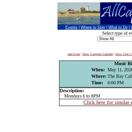
Events
|
Where to Stay
|
What to Do
|
Select type of e
Add Event
|
Show Complete Calendar
|
Show Cape Co
Music B
When:
May 11, 202
Where:
The Bay Caf
Time:
6:00 PM
Description:
Mondays 6 to 8PM
Click here for similar 