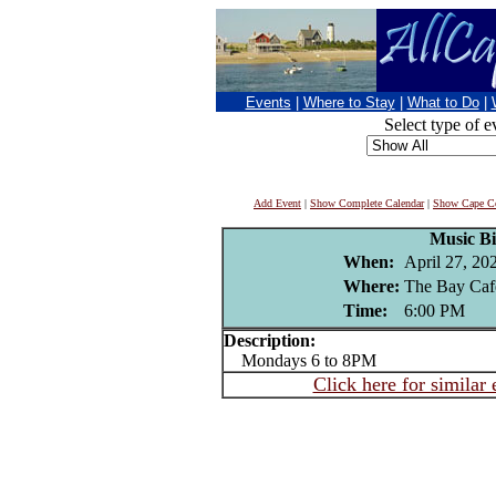
Events
|
Where to Stay
|
What to Do
|
Select type of e
Add Event
|
Show Complete Calendar
|
Show Cape Co
Music B
When:
April 27, 20
Where:
The Bay Caf
Time:
6:00 PM
Description:
Mondays 6 to 8PM
Click here for similar 