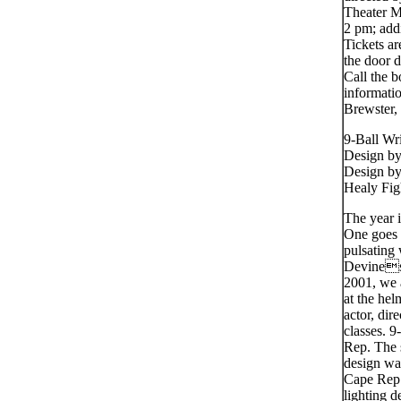
Theater M
2 pm; add
Tickets ar
the door 
Call the b
informati
Brewster,
9-Ball Wr
Design b
Design by
Healy Fig
The year 
One goes t
pulsating 
Devines 
2001, we a
at the he
actor, di
classes. 9
Rep. The 
design wa
Cape Rep 
lighting 