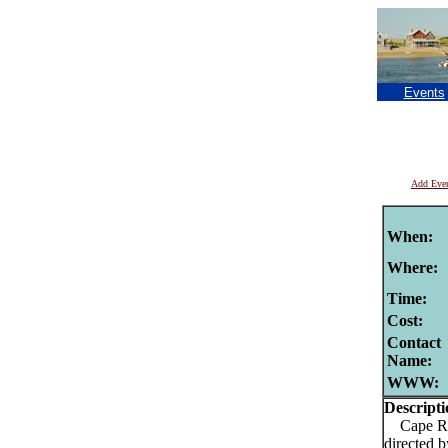
Events
Add Eve
When:
Where:
Time:
Cost:
Contact
Name:
WWW:
Descripti
Cape Rep 
directed 