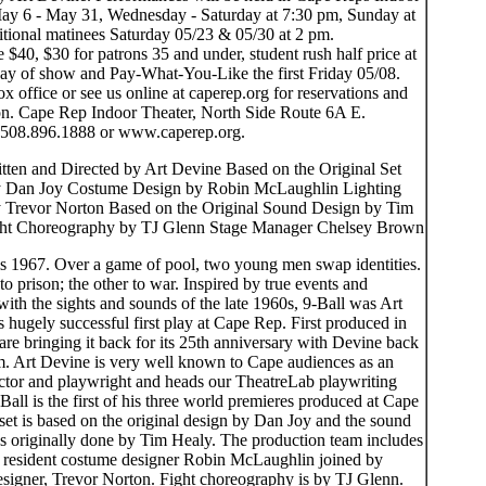
ay 6 - May 31, Wednesday - Saturday at 7:30 pm, Sunday at
itional matinees Saturday 05/23 & 05/30 at 2 pm.
e $40, $30 for patrons 35 and under, student rush half price at
day of show and Pay-What-You-Like the first Friday 05/08.
ox office or see us online at caperep.org for reservations and
on. Cape Rep Indoor Theater, North Side Route 6A E.
 508.896.1888 or www.caperep.org.
itten and Directed by Art Devine Based on the Original Set
y Dan Joy Costume Design by Robin McLaughlin Lighting
 Trevor Norton Based on the Original Sound Design by Tim
ht Choreography by TJ Glenn Stage Manager Chelsey Brown
is 1967. Over a game of pool, two young men swap identities.
o prison; the other to war. Inspired by true events and
with the sights and sounds of the late 1960s, 9-Ball was Art
hugely successful first play at Cape Rep. First produced in
re bringing it back for its 25th anniversary with Devine back
lm. Art Devine is very well known to Cape audiences as an
rector and playwright and heads our TheatreLab playwriting
-Ball is the first of his three world premieres produced at Cape
set is based on the original design by Dan Joy and the sound
s originally done by Tim Healy. The production team includes
resident costume designer Robin McLaughlin joined by
designer, Trevor Norton. Fight choreography is by TJ Glenn.