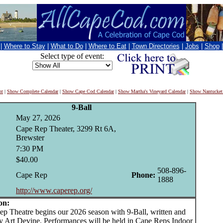
|
Where to Stay
|
What to Do
|
Where to Eat
|
Town Directories
|
Jobs
|
Shop
Select type of event:
nt
|
Show Complete Calendar
|
Show Cape Cod Calendar
|
Show Martha's Vineyard Calendar
|
Show Nantucket
9-Ball
May 27, 2026
Cape Rep Theater, 3299 Rt 6A,
Brewster
7:30 PM
$40.00
508-896-
Cape Rep
Phone:
1888
http://www.caperep.org/
on:
Theatre begins our 2026 season with 9-Ball, written and
by Art Devine. Performances will be held in Cape Reps Indoor