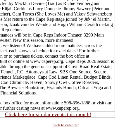
is led by Macklin Devine (Trad) as Richie Feinberg and
Elijah Corbin as Larry Doucette. Jimmy Sawyer (Peter and
atcher), Cam Torres (She Loves Me) and Yakov Schwartzberg
s Me) return to the Cape Rep stage joined by Juel Martin,
son, Izaak van der Wende and Hugo William Ceraldi making
e Rep debuts.
rmances will be in Cape Reps Indoor Theater, 3299 Main
rewster. New this season, more matinees!
, we listened! We have added more matinees across the
eck each show's schedule for exact dates! For further
n or to purchase tickets, contact the box office at
888 or online at www.caperep.org. Cape Reps 2026 season is
ible through the generous support of Cove Road Real Estate,
Fennell, P.C. Attorneys at Law, SBS One Source, Secure
Friends Marketplace, Cape Cod Linen Rental, Budget Blinds,
Cod Chronicle, Haven, Snowy Owl Coffee Roasters,
e Brewster Bookstore, Hyannis Honda, Orleans Yoga and
Financial Solutions.
e box office for more information: 508-896-1888 or visit our
or further casting news at www.caperep.org.
Click here for similar events this month!
back to calendar