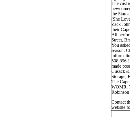
The cast 
newcomer 
the Starc
(She Love
Zack John
their Cap
All perfo
Street, B
You asked
season. Ch
informatio
508.896.1
made poss
Cusack & 
Storage, 
The Cape 
WOMR, Th
Robinson 
Contact th
website f