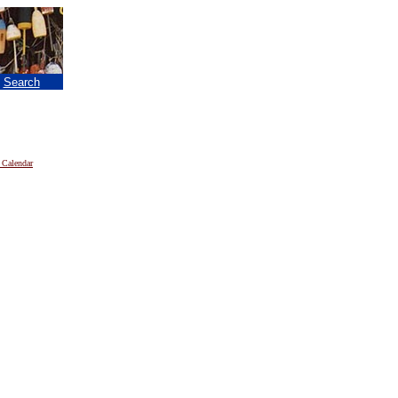
|
Search
 Calendar