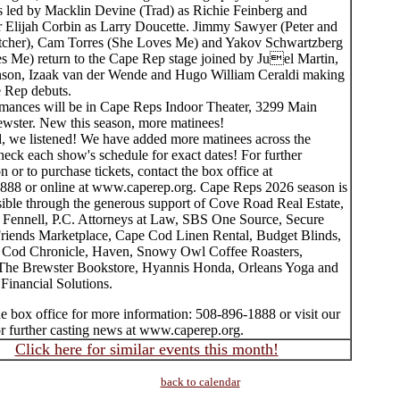
is led by Macklin Devine (Trad) as Richie Feinberg and
Elijah Corbin as Larry Doucette. Jimmy Sawyer (Peter and
atcher), Cam Torres (She Loves Me) and Yakov Schwartzberg
s Me) return to the Cape Rep stage joined by Juel Martin,
son, Izaak van der Wende and Hugo William Ceraldi making
e Rep debuts.
rmances will be in Cape Reps Indoor Theater, 3299 Main
rewster. New this season, more matinees!
, we listened! We have added more matinees across the
eck each show's schedule for exact dates! For further
n or to purchase tickets, contact the box office at
888 or online at www.caperep.org. Cape Reps 2026 season is
ible through the generous support of Cove Road Real Estate,
Fennell, P.C. Attorneys at Law, SBS One Source, Secure
Friends Marketplace, Cape Cod Linen Rental, Budget Blinds,
Cod Chronicle, Haven, Snowy Owl Coffee Roasters,
e Brewster Bookstore, Hyannis Honda, Orleans Yoga and
Financial Solutions.
e box office for more information: 508-896-1888 or visit our
or further casting news at www.caperep.org.
Click here for similar events this month!
back to calendar