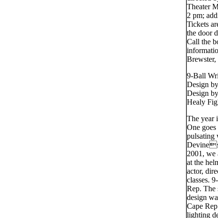
Theater M
2 pm; add
Tickets ar
the door 
Call the b
informati
Brewster,
9-Ball Wr
Design b
Design by
Healy Fig
The year 
One goes t
pulsating 
Devines 
2001, we a
at the he
actor, di
classes. 9
Rep. The 
design wa
Cape Rep 
lighting 