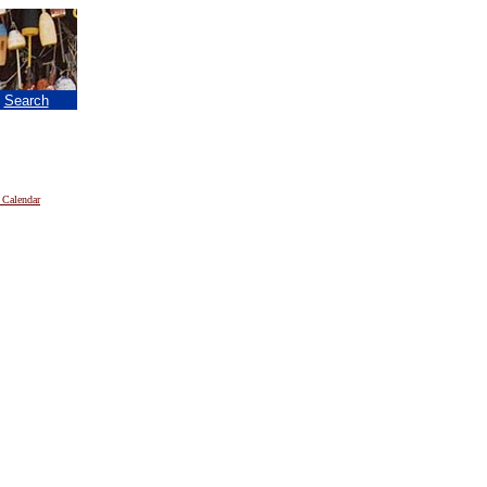
|
Search
 Calendar