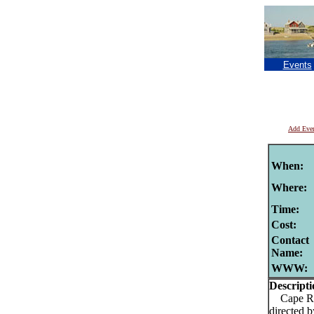
Events
Add Eve
When:
Where:
Time:
Cost:
Contact
Name:
WWW:
Descripti
Cape Rep 
directed 