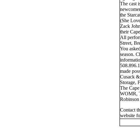
The cast 
newcomer 
the Starc
(She Love
Zack John
their Cap
All perfo
Street, B
You asked
season. Ch
informatio
508.896.1
made poss
Cusack & 
Storage, 
The Cape 
WOMR, Th
Robinson 
Contact th
website f