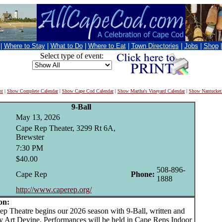
|
Where to Stay
|
What to Do
|
Where to Eat
|
Town Directories
|
Jobs
|
Shop
Select type of event:
nt
|
Show Complete Calendar
|
Show Cape Cod Calendar
|
Show Martha's Vineyard Calendar
|
Show Nantucket
9-Ball
May 13, 2026
Cape Rep Theater, 3299 Rt 6A,
Brewster
7:30 PM
$40.00
508-896-
Cape Rep
Phone:
1888
http://www.caperep.org/
on:
Theatre begins our 2026 season with 9-Ball, written and
by Art Devine. Performances will be held in Cape Reps Indoor