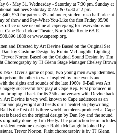
ay 6 - May 31, Wednesday - Saturday at 7:30 pm, Sunday at
itional matinees Saturday 05/23 & 05/30 at 2 pm.
e $40, $30 for patrons 35 and under, student rush half price at
day of show and Pay-What-You-Like the first Friday 05/08.
ox office or see us online at caperep.org for reservations and
on. Cape Rep Indoor Theater, North Side Route 6A E.
 508.896.1888 or www.caperep.org.
itten and Directed by Art Devine Based on the Original Set
y Dan Joy Costume Design by Robin McLaughlin Lighting
 Trevor Norton Based on the Original Sound Design by Tim
ht Choreography by TJ Glenn Stage Manager Chelsey Brown
is 1967. Over a game of pool, two young men swap identities.
o prison; the other to war. Inspired by true events and
with the sights and sounds of the late 1960s, 9-Ball was Art
hugely successful first play at Cape Rep. First produced in
re bringing it back for its 25th anniversary with Devine back
lm. Art Devine is very well known to Cape audiences as an
rector and playwright and heads our TheatreLab playwriting
-Ball is the first of his three world premieres produced at Cape
set is based on the original design by Dan Joy and the sound
s originally done by Tim Healy. The production team includes
resident costume designer Robin McLaughlin joined by
designer, Trevor Norton. Fight choreography is by TJ Glenn.