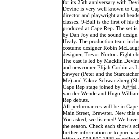
for its 25th anniversary with Dev
Devine is very well known to Cap
director and playwright and head
classes. 9-Ball is the first of his
produced at Cape Rep. The set is 
by Dan Joy and the sound design
Healy. The production team inclu
costume designer Robin McLaughl
designer, Trevor Norton. Fight c
The cast is led by Macklin Devin
and newcomer Elijah Corbin as L
Sawyer (Peter and the Starcatche
Me) and Yakov Schwartzberg (She
Cape Rep stage joined by Juel 
van der Wende and Hugo William
Rep debuts.
All performances will be in Cape
Main Street, Brewster. New this 
You asked, we listened! We have
the season. Check each show's sch
further information or to purchase