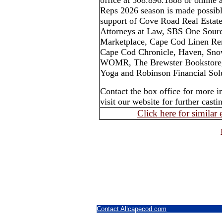
office at 508.896.1888 or online
Reps 2026 season is made possibl
support of Cove Road Real Estate
Attorneys at Law, SBS One Sourc
Marketplace, Cape Cod Linen Ren
Cape Cod Chronicle, Haven, Sno
WOMR, The Brewster Bookstore,
Yoga and Robinson Financial Solu
Contact the box office for more 
visit our website for further cas
Click here for similar
Contact Allcapecod.com