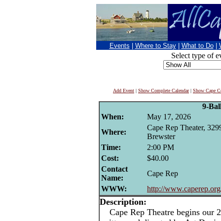
Events
|
Where to Stay
|
What to Do
|
Select type of e
Add Event
|
Show Complete Calendar
|
Show Cape Co
9-Bal
When:
May 17, 2026
Cape Rep Theater, 329
Where:
Brewster
Time:
2:00 PM
Cost:
$40.00
Contact
Cape Rep
Name:
WWW:
http://www.caperep.org
Description:
Cape Rep Theatre begins our 20