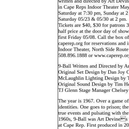
written and directed by Art Devin
in Cape Reps Indoor Theater Ma
Saturday at 7:30 pm, Sunday at 2
Saturday 05/23 & 05/30 at 2 pm.
Tickets are $40, $30 for patrons 
half price at the door day of sh
first Friday 05/08. Call the box of
caperep.org for reservations and
Indoor Theater, North Side Route
508.896.1888 or www.caperep.or
9-Ball Written and Directed by A
Original Set Design by Dan Joy
McLaughlin Lighting Design by T
Original Sound Design by Tim H
TJ Glenn Stage Manager Chelse
The year is 1967. Over a game o
identities. One goes to prison; th
true events and pulsating with the
1960s, 9-Ball was Art Devines h
at Cape Rep. First produced in 20