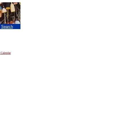
|
Search
 Calendar