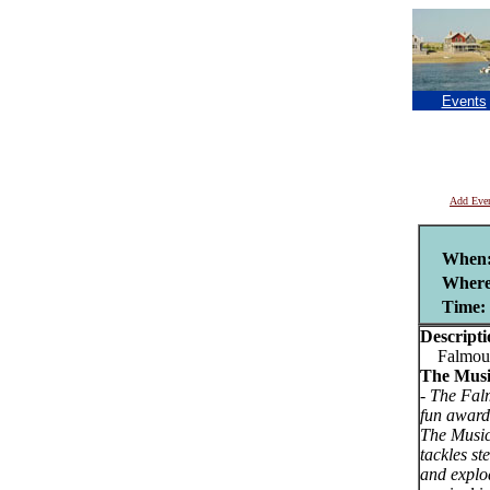
Events
Add Eve
When
Where
Time:
Descripti
Falmouth
The Musi
-
The Falm
fun award
The Music
tackles st
and explo