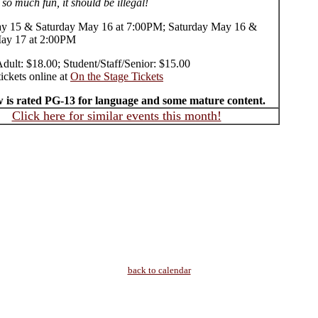
 so much fun, it should be illegal!
y 15 & Saturday May 16 at 7:00PM; Saturday May 16 &
ay 17 at 2:00PM
Adult: $18.00; Student/Staff/Senior: $15.00
ickets online at
On the Stage Tickets
 is rated PG-13 for language and some mature content.
Click here for similar events this month!
back to calendar