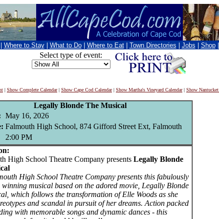
|
Where to Stay
|
What to Do
|
Where to Eat
|
Town Directories
|
Jobs
|
Shop
Select type of event:
nt
|
Show Complete Calendar
|
Show Cape Cod Calendar
|
Show Martha's Vineyard Calendar
|
Show Nantucket
Legally Blonde The Musical
:
May 16, 2026
:
Falmouth High School, 874 Gifford Street Ext, Falmouth
2:00 PM
on:
 High School Theatre Company presents
Legally Blonde
cal
outh High School Theatre Company presents this fabulously
 winning musical based on the adored movie, Legally Blonde
al, which follows the transformation of Elle Woods as she
ereotypes and scandal in pursuit of her dreams. Action packed
ding with memorable songs and dynamic dances - this