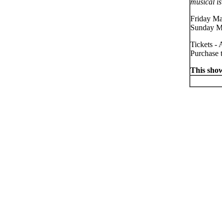
musical is
Friday Ma
Sunday M
Tickets - 
Purchase t
This show