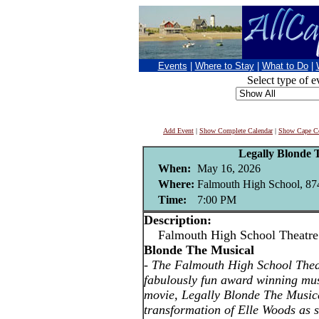
Events
|
Where to Stay
|
What to Do
|
Select type of e
Add Event
|
Show Complete Calendar
|
Show Cape Co
Legally Blonde 
When:
May 16, 2026
Where:
Falmouth High School, 874
Time:
7:00 PM
Description:
Falmouth High School Theatre
Blonde The Musical
-
The Falmouth High School Thea
fabulously fun award winning mus
movie, Legally Blonde The Musica
transformation of Elle Woods as s