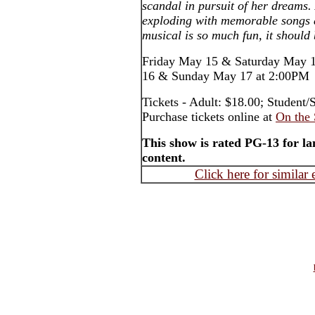
scandal in pursuit of her dreams
exploding with memorable songs 
musical is so much fun, it should 
Friday May 15 & Saturday May 1
16 & Sunday May 17 at 2:00PM
Tickets - Adult: $18.00; Student/
Purchase tickets online at
On the 
This show is rated PG-13 for 
content.
Click here for similar