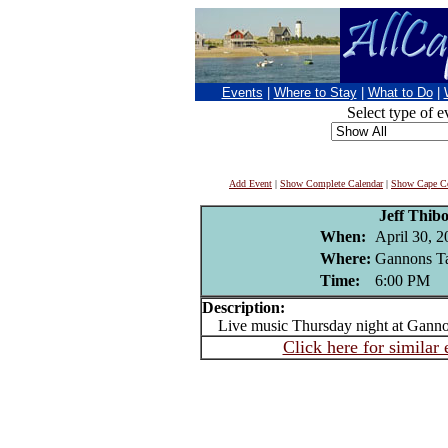
Events
|
Where to Stay
|
What to Do
|
Select type of e
Add Event
|
Show Complete Calendar
|
Show Cape Co
Jeff Thib
When:
April 30, 2
Where:
Gannons Ta
Time:
6:00 PM
Description:
Live music Thursday night at Gannons
Click here for similar 