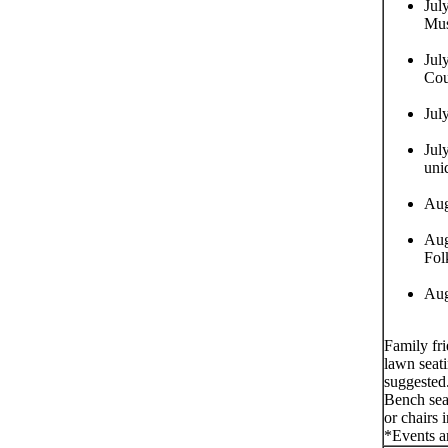
Jul
Mus
Jul
Cou
Jul
Jul
uni
Aug
Aug
Fol
Aug
Family fr
lawn seati
suggested
Bench seat
or chairs 
*Events a