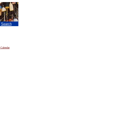
|
Search
 Calendar