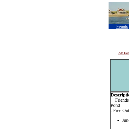
Events
Add Eve
Descripti
Friends o
Pond
- Free Ou
Jun