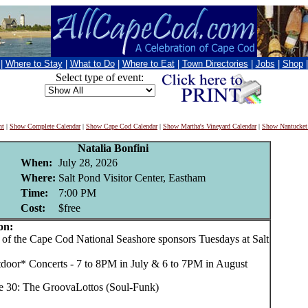
|
Where to Stay
|
What to Do
|
Where to Eat
|
Town Directories
|
Jobs
|
Shop
Select type of event:
nt
|
Show Complete Calendar
|
Show Cape Cod Calendar
|
Show Martha's Vineyard Calendar
|
Show Nantucket
Natalia Bonfini
When:
July 28, 2026
Where:
Salt Pond Visitor Center, Eastham
Time:
7:00 PM
Cost:
$free
on:
f the Cape Cod National Seashore sponsors Tuesdays at Salt
tdoor* Concerts - 7 to 8PM in July & 6 to 7PM in August
e 30: The GroovaLottos (Soul-Funk)