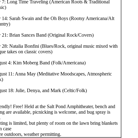
y 7: Long Time Traveling (American Roots & Traditional
ic)
y 14: Sarah Swain and the Oh Boys (Rootsy Americana/Alt
ntry)
y 21: Brian Sances Band (Original Rock/Covers)
y 28: Natalia Bonfini (Blues/Rock, original music mixed with
que takes on classic covers)
ust 4: Kim Moberg Band (Folk/Americana)
ust 11: Anna May (Meditative Moodscapes, Atmospheric
k)
ust 18: Julie, Denya, and Mark (Celtic/Folk)
iendly! Free! Held at the Salt Pond Amphitheater, bench and
ng are available, picnicking is welcome, and bug spray is
.
ing is limited, but plenty of room on the lawn bring blankets
in case
re outdoors, weather permitting.