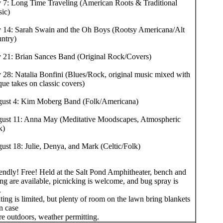
y 7: Long Time Traveling (American Roots & Traditional
ic)
y 14: Sarah Swain and the Oh Boys (Rootsy Americana/Alt
ntry)
y 21: Brian Sances Band (Original Rock/Covers)
y 28: Natalia Bonfini (Blues/Rock, original music mixed with
que takes on classic covers)
ust 4: Kim Moberg Band (Folk/Americana)
ust 11: Anna May (Meditative Moodscapes, Atmospheric
k)
ust 18: Julie, Denya, and Mark (Celtic/Folk)
iendly! Free! Held at the Salt Pond Amphitheater, bench and
ng are available, picnicking is welcome, and bug spray is
.
ing is limited, but plenty of room on the lawn bring blankets
in case
re outdoors, weather permitting.