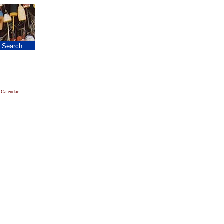
|
Search
 Calendar