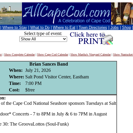
|
Where to Stay
|
What to Do
|
Where to Eat
|
Town Directories
|
Jobs
|
Shop
Select type of event:
nt
|
Show Complete Calendar
|
Show Cape Cod Calendar
|
Show Martha's Vineyard Calendar
|
Show Nantucket
Brian Sances Band
When:
July 21, 2026
Where:
Salt Pond Visitor Center, Eastham
Time:
7:00 PM
Cost:
$free
on:
f the Cape Cod National Seashore sponsors Tuesdays at Salt
tdoor* Concerts - 7 to 8PM in July & 6 to 7PM in August
e 30: The GroovaLottos (Soul-Funk)