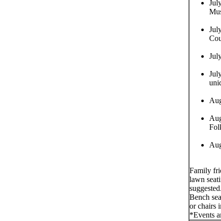
Jul
Mus
Jul
Cou
Jul
Jul
uni
Aug
Aug
Fol
Aug
Family fr
lawn seati
suggested
Bench seat
or chairs 
*Events a