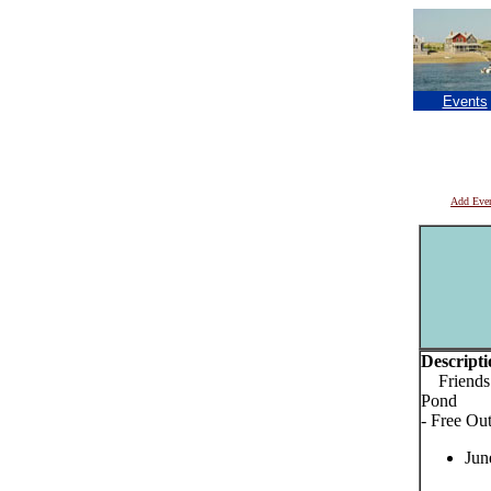
Events
Add Eve
Descripti
Friends o
Pond
- Free Ou
Jun