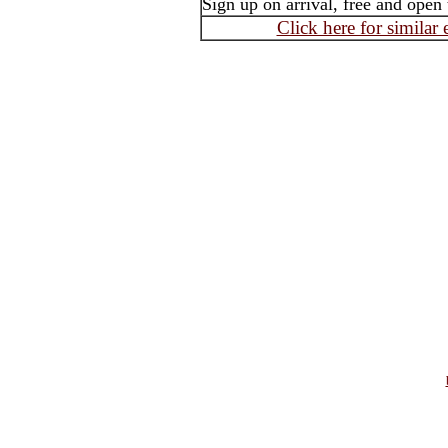
Sign up on arrival, free and open t
Click here for similar