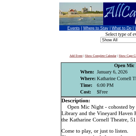
Events
|
Where to Stay
|
What to Do
|
Select type of e
Add Event
|
Show Complete Calendar
|
Show Cape Co
Open Mic 
When:
January 6, 2026
Where:
Katharine Cornell T
Time:
6:00 PM
Cost:
$Free
Description:
Open Mic Night - cohosted by 
Library and the Vineyard Haven Ha
the Katharine Cornell Theatre, 51
Come to play, or just to listen.