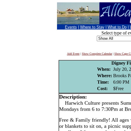
Events
|
Where to Stay
|
What to Do
|
Select type of e
Add Event
|
Show Complete Calendar
|
Show Cape Co
Digney F
When:
July 20, 
Where:
Brooks P
Time:
6:00 PM
Cost:
$Free
Description:
Harwich Culture presents Summ
Mondays from 6 to 7:30Pm at Br
Free & Family friendly! All ages
or blankets to sit on, a picnic su