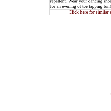
repellent. Wear your dancing shoe
for an evening of toe tapping fun!
Click here for similar