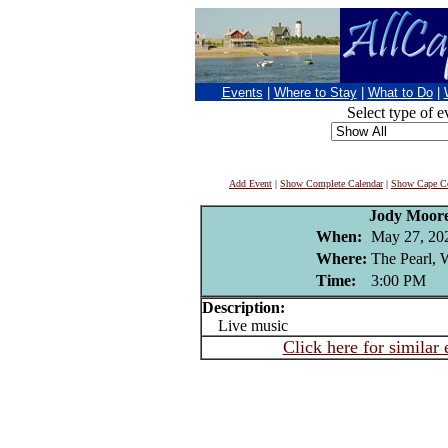
Events
|
Where to Stay
|
What to Do
|
Select type of e
Add Event
|
Show Complete Calendar
|
Show Cape Co
Jody Moor
When:
May 27, 20
Where:
The Pearl, W
Time:
3:00 PM
Description:
Live music
Click here for similar 