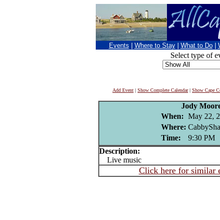
Events
|
Where to Stay
|
What to Do
|
Select type of e
Add Event
|
Show Complete Calendar
|
Show Cape Co
Jody Moor
When:
May 22, 
Where:
CabbySha
Time:
9:30 PM
Description:
Live music
Click here for similar 