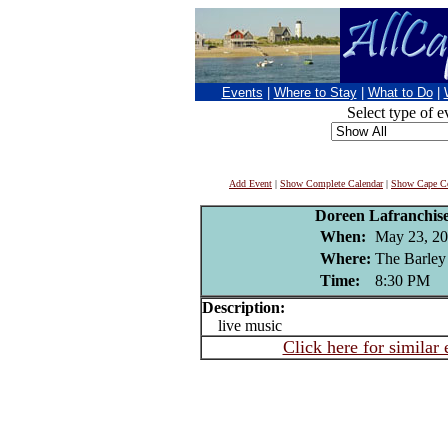
Events
|
Where to Stay
|
What to Do
|
Select type of e
Add Event
|
Show Complete Calendar
|
Show Cape Co
Doreen Lafranchis
When:
May 23, 2
Where:
The Barley
Time:
8:30 PM
Description:
live music
Click here for similar 