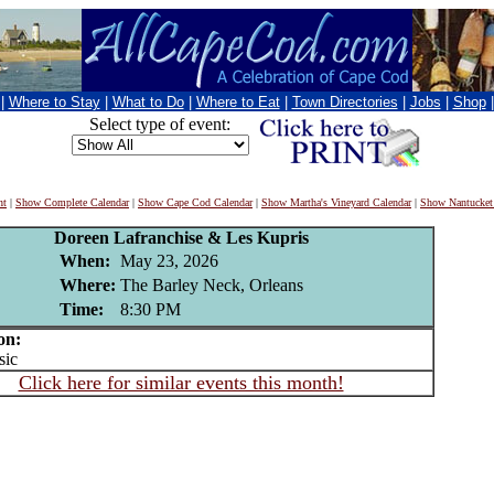
|
Where to Stay
|
What to Do
|
Where to Eat
|
Town Directories
|
Jobs
|
Shop
Select type of event:
nt
|
Show Complete Calendar
|
Show Cape Cod Calendar
|
Show Martha's Vineyard Calendar
|
Show Nantucket
Doreen Lafranchise & Les Kupris
When:
May 23, 2026
Where:
The Barley Neck, Orleans
Time:
8:30 PM
on:
ic
Click here for similar events this month!