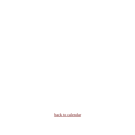
back to calendar