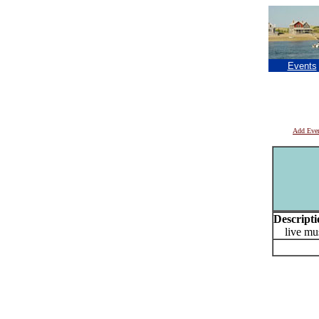
Events
Add Eve
Descripti
live mus