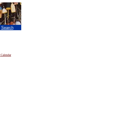
|
Search
 Calendar