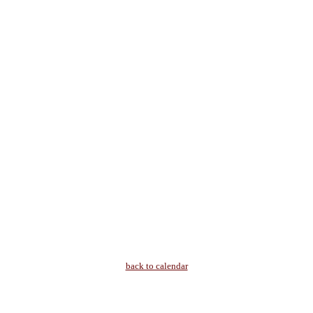
back to calendar