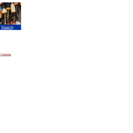
|
Search
 Calendar