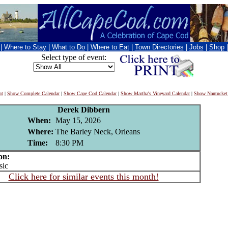
|
Where to Stay
|
What to Do
|
Where to Eat
|
Town Directories
|
Jobs
|
Shop
Select type of event:
nt
|
Show Complete Calendar
|
Show Cape Cod Calendar
|
Show Martha's Vineyard Calendar
|
Show Nantucket
Derek Dibbern
When:
May 15, 2026
Where:
The Barley Neck, Orleans
Time:
8:30 PM
on:
ic
Click here for similar events this month!