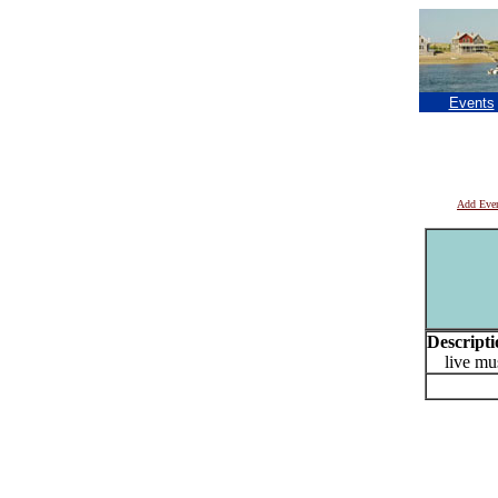
Events
Add Eve
Descripti
live mus