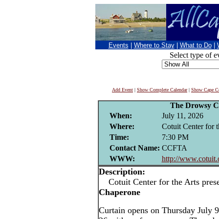
Events
|
Where to Stay
|
What to Do
|
Select type of e
Add Event
|
Show Complete Calendar
|
Show Cape Co
The Drowsy C
When:
July 11, 2026
Where:
Cotuit Center for t
Time:
7:30 PM
Contact Name:
CCFTA
WWW:
http://www.cotuit.
Description:
Cotuit Center for the Arts pres
Chaperone
Curtain opens on Thursday July 9