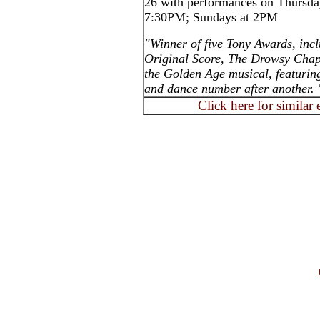
26 with performances on Thursday
7:30PM; Sundays at 2PM
"Winner of five Tony Awards, inc
Original Score, The Drowsy Chape
the Golden Age musical, featurin
and dance number after another. 
Click here for similar