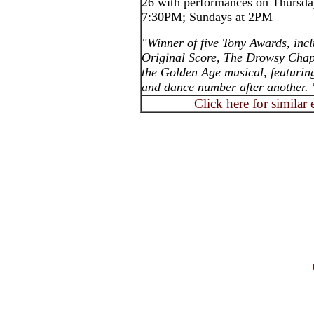
26 with performances on Thursday
7:30PM; Sundays at 2PM
"Winner of five Tony Awards, inc
Original Score, The Drowsy Chape
the Golden Age musical, featurin
and dance number after another. 
Click here for similar