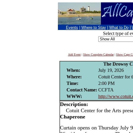
Events
|
Where to Stay
|
What to Do
|
Select type of e
Add Event
|
Show Complete Calendar
|
Show Cape Co
The Drowsy C
When:
July 19, 2026
Where:
Cotuit Center for t
Time:
2:00 PM
Contact Name:
CCFTA
WWW:
http://www.cotuit.
Description:
Cotuit Center for the Arts pres
Chaperone
Curtain opens on Thursday July 9