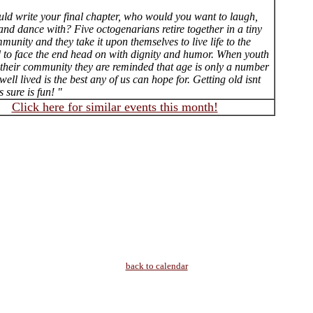
uld write your final chapter, who would you want to laugh,
 and dance with? Five octogenarians retire together in a tiny
unity and they take it upon themselves to live life to the
nd to face the end head on with dignity and humor. When youth
n their community they are reminded that age is only a number
 well lived is the best any of us can hope for. Getting old isnt
s sure is fun! "
Click here for similar events this month!
back to calendar