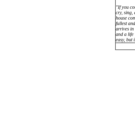
"If you co
cry, sing,
house comm
fullest a
arrives i
and a life
easy, but i