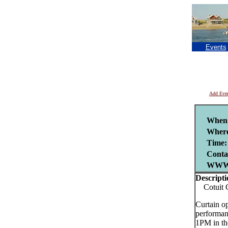
Events
Add Eve
When
Where
Time:
Conta
WWW
Descripti
Cotuit Ce
Curtain o
performan
1PM in th