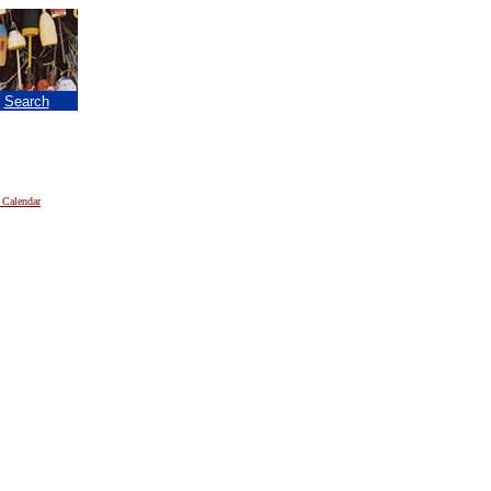
|
Search
 Calendar