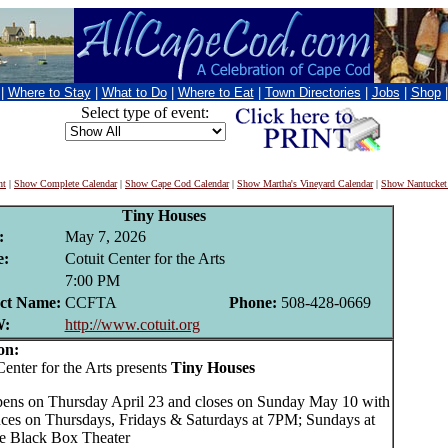
|
Where to Stay
|
What to Do
|
Where to Eat
|
Town Directories
|
Jobs
|
Shop
Select type of event:
nt
|
Show Complete Calendar
|
Show Cape Cod Calendar
|
Show Martha's Vineyard Calendar
|
Show Nantucket
Tiny Houses
:
May 7, 2026
:
Cotuit Center for the Arts
7:00 PM
ct Name:
CCFTA
Phone:
508-428-0669
:
http://www.cotuit.org
on:
nter for the Arts presents
Tiny Houses
pens on Thursday April 23 and closes on Sunday May 10 with
ces on Thursdays, Fridays & Saturdays at 7PM; Sundays at
e Black Box Theater