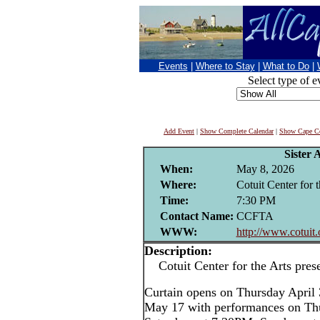
Events
|
Where to Stay
|
What to Do
|
Select type of e
Add Event
|
Show Complete Calendar
|
Show Cape Co
Sister 
When:
May 8, 2026
Where:
Cotuit Center for t
Time:
7:30 PM
Contact Name:
CCFTA
WWW:
http://www.cotuit.
Description:
Cotuit Center for the Arts pres
Curtain opens on Thursday April
May 17 with performances on Th