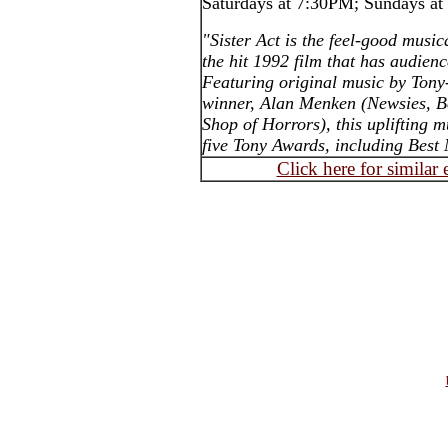
Saturdays at 7:30PM; Sundays a
"Sister Act is the feel-good mus
the hit 1992 film that has audienc
Featuring original music by Tony
winner, Alan Menken (Newsies, Be
Shop of Horrors), this uplifting 
five Tony Awards, including Best 
Click here for similar