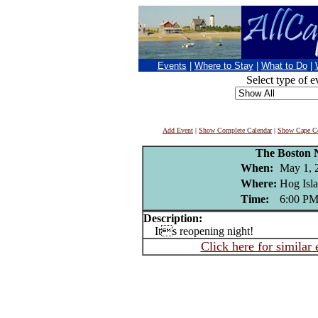
Events
|
Where to Stay
|
What to Do
|
Select type of e
Add Event
|
Show Complete Calendar
|
Show Cape Co
The Boston 
When:
May 1, 
Where:
Hog Isla
Time:
6:00 P
Description:
Its reopening night!
Click here for similar 