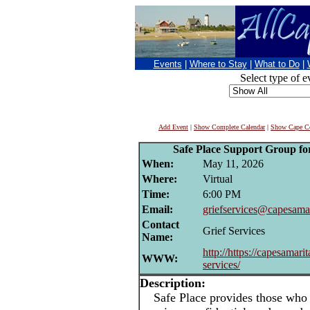
Events
|
Where to Stay
|
What to Do
|
Select type of e
Add Event
|
Show Complete Calendar
|
Show Cape Co
Safe Place Support Group for
When:
May 11, 2026
Where:
Virtual
Time:
6:00 PM
Email:
griefservices@capesamar
Contact
Grief Services
Name:
http://https://capesamarit
WWW:
services/
Description:
Safe Place provides those who h