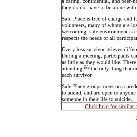
a caring, confidential, and peer-
they do not have to be alone with 
Safe Place is free of charge and fa
volunteers, many of whom are los
welcoming, safe environment is 
respects the needs of all participa
Every loss survivor grieves differ
During a meeting, participants ca
as little as they would like. Ther
attending  the only thing that ma
each survivor.
Safe Place groups meet on a pred
to attend, and are open to anyone 
someone in their life to suicide.
Click here for similar