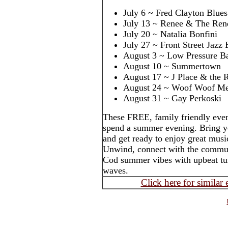
July 6 ~ Fred Clayton Blue
July 13 ~ Renee & The Ren
July 20 ~ Natalia Bonfini
July 27 ~ Front Street Jazz
August 3 ~ Low Pressure B
August 10 ~ Summertown
August 17 ~ J Place & the 
August 24 ~ Woof Woof M
August 31 ~ Gay Perkoski
These FREE, family friendly even
spend a summer evening. Bring yo
and get ready to enjoy great music
Unwind, connect with the commun
Cod summer vibes with upbeat tun
waves.
Click here for similar