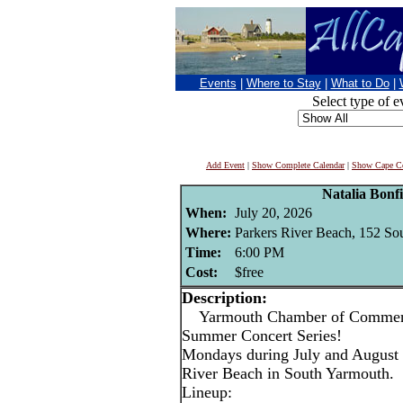
Events
|
Where to Stay
|
What to Do
|
Select type of e
Add Event
|
Show Complete Calendar
|
Show Cape Co
Natalia Bonf
When:
July 20, 2026
Where:
Parkers River Beach, 152 So
Time:
6:00 PM
Cost:
$free
Description:
Yarmouth Chamber of Commerce
Summer Concert Series!
Mondays during July and August 
River Beach in South Yarmouth.
Lineup: