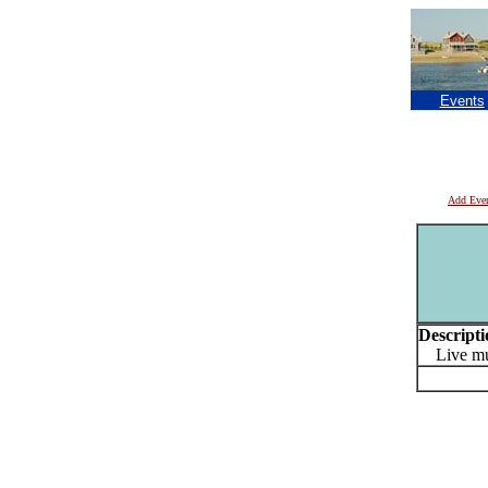
Events
Add Eve
Descripti
Live mu