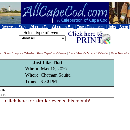
|
Where to Stay
|
What to Do
|
Where to Eat
|
Town Directories
|
Jobs
|
Shop
Select type of event:
nt
|
Show Complete Calendar
|
Show Cape Cod Calendar
|
Show Martha's Vineyard Calendar
|
Show Nantucket
Just Like That
When:
May 16, 2026
Where:
Chatham Squire
Time:
9:30 PM
on:
sic
Click here for similar events this month!