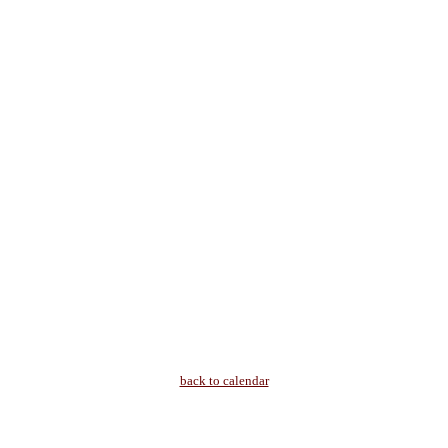
back to calendar