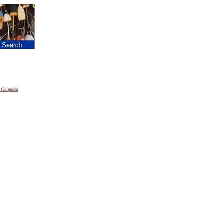
|
Search
 Calendar