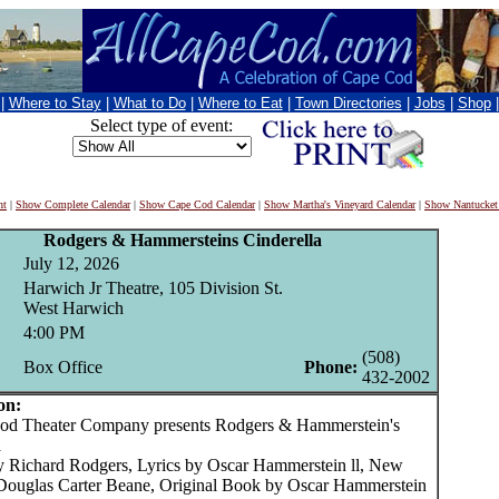
|
Where to Stay
|
What to Do
|
Where to Eat
|
Town Directories
|
Jobs
|
Shop
Select type of event:
nt
|
Show Complete Calendar
|
Show Cape Cod Calendar
|
Show Martha's Vineyard Calendar
|
Show Nantucket
Rodgers & Hammersteins Cinderella
July 12, 2026
Harwich Jr Theatre, 105 Division St.
West Harwich
4:00 PM
(508)
Box Office
Phone:
432-2002
on:
 Theater Company presents Rodgers & Hammerstein's
a
y Richard Rodgers, Lyrics by Oscar Hammerstein ll, New
ouglas Carter Beane, Original Book by Oscar Hammerstein