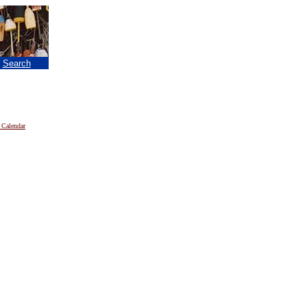
|
Search
 Calendar