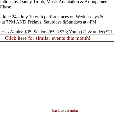
strations by Danny Troob, Music Adaptation & Arrangements
Chase.
 June 24 - July 19 with performances on Wednesdays &
s at 7PM AND Fridays, Saturdays &Sundays at 4PM
ices - Adults: $35; Seniors (65+) $33; Youth (21 & under) $21
Click here for similar events this month!
back to calendar