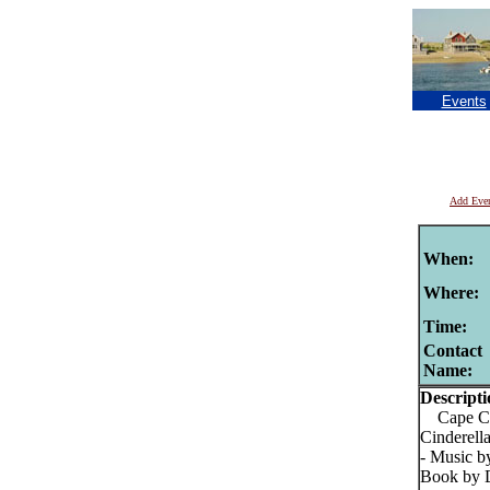
Events
Add Eve
When:
Where:
Time:
Contact
Name:
Descripti
Cape Cod
Cinderell
- Music b
Book by D