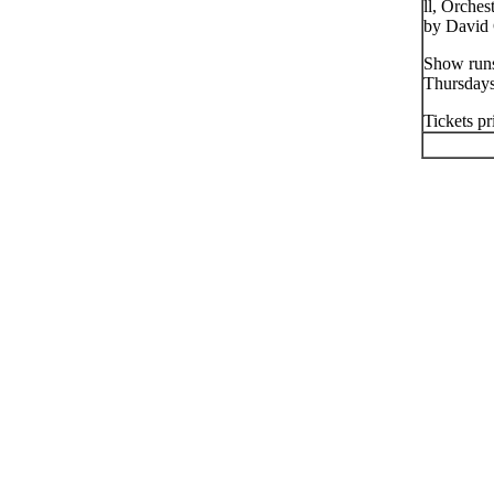
ll, Orche
by David 
Show runs
Thursday
Tickets pr