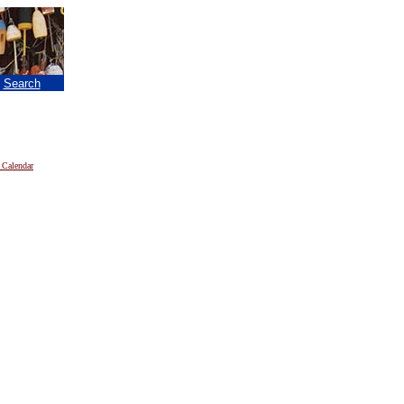
|
Search
 Calendar