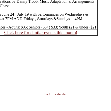
strations by Danny Troob, Music Adaptation & Arrangements
Chase.
 June 24 - July 19 with performances on Wednesdays &
s at 7PM AND Fridays, Saturdays &Sundays at 4PM
ices - Adults: $35; Seniors (65+) $33; Youth (21 & under) $21
Click here for similar events this month!
back to calendar