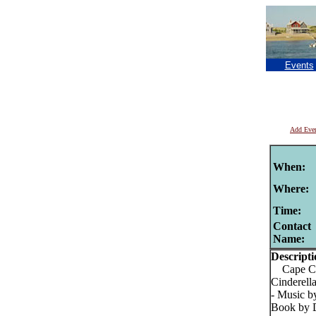
Events
Add Eve
When:
Where:
Time:
Contact
Name:
Descripti
Cape Cod
Cinderell
- Music b
Book by D