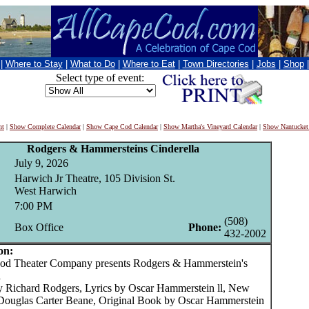
|
Where to Stay
|
What to Do
|
Where to Eat
|
Town Directories
|
Jobs
|
Shop
Select type of event:
nt
|
Show Complete Calendar
|
Show Cape Cod Calendar
|
Show Martha's Vineyard Calendar
|
Show Nantucket
Rodgers & Hammersteins Cinderella
July 9, 2026
Harwich Jr Theatre, 105 Division St.
West Harwich
7:00 PM
(508)
Box Office
Phone:
432-2002
on:
 Theater Company presents Rodgers & Hammerstein's
a
y Richard Rodgers, Lyrics by Oscar Hammerstein ll, New
ouglas Carter Beane, Original Book by Oscar Hammerstein