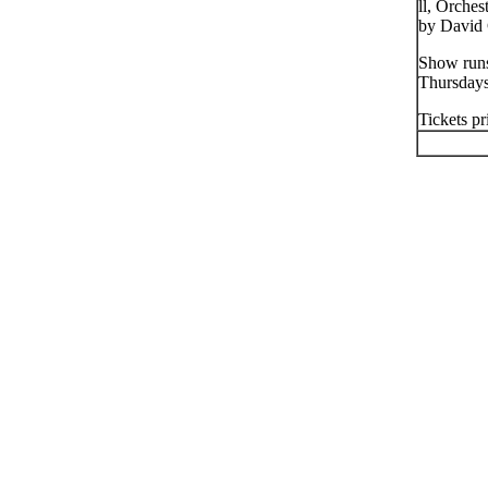
ll, Orche
by David 
Show runs
Thursday
Tickets pr