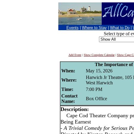
Events
|
Where to Stay
|
What to Do
|
Select type of e
Add Event
|
Show Complete Calendar
|
Show Cape Co
The Importance of
When:
May 15, 2026
Harwich Jr Theatre, 105 
Where:
West Harwich
Time:
7:00 PM
Contact
Box Office
Name:
Description:
Cape Cod Theater Company pres
Being Earnest
-
A Trivial Comedy for Serious P