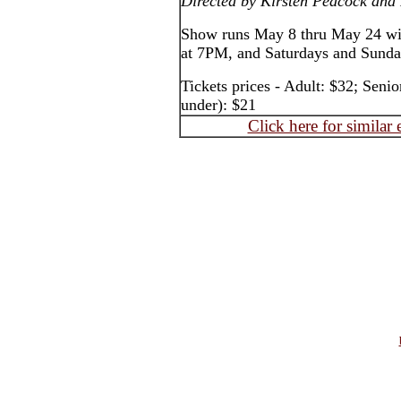
Directed by Kirsten Peacock and
Show runs May 8 thru May 24 wi
at 7PM, and Saturdays and Sund
Tickets prices - Adult: $32; Seni
under): $21
Click here for similar