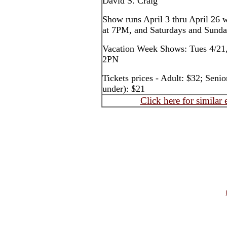
David S. Craig
Show runs April 3 thru April 26 
at 7PM, and Saturdays and Sund
Vacation Week Shows: Tues 4/21,
2PN
Tickets prices - Adult: $32; Seni
under): $21
Click here for similar