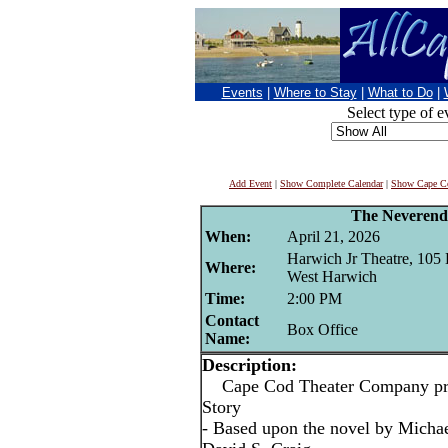
Events
|
Where to Stay
|
What to Do
|
Select type of e
Add Event
|
Show Complete Calendar
|
Show Cape Co
The Neverend
When:
April 21, 2026
Harwich Jr Theatre, 105 
Where:
West Harwich
Time:
2:00 PM
Contact
Box Office
Name:
Description:
Cape Cod Theater Company pre
Story
- Based upon the novel by Micha