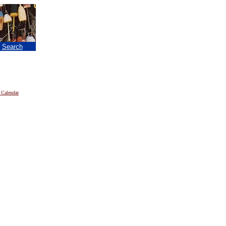
|
Search
 Calendar