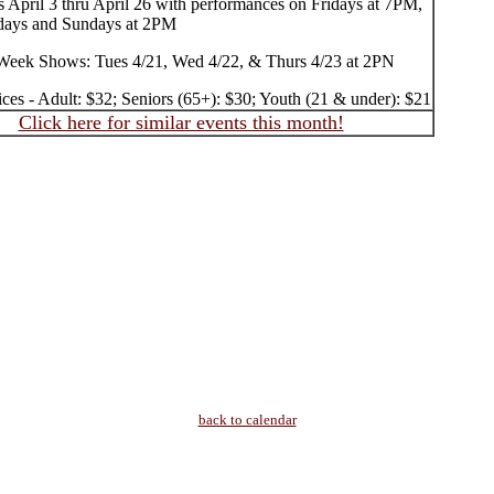
 April 3 thru April 26 with performances on Fridays at 7PM,
days and Sundays at 2PM
Week Shows: Tues 4/21, Wed 4/22, & Thurs 4/23 at 2PN
ices - Adult: $32; Seniors (65+): $30; Youth (21 & under): $21
Click here for similar events this month!
back to calendar