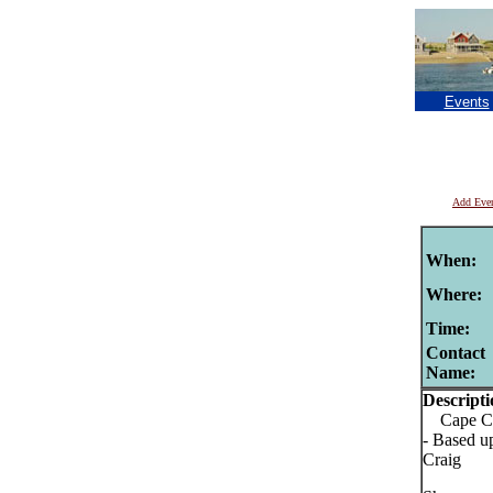
Events
Add Eve
When:
Where:
Time:
Contact
Name:
Descripti
Cape Cod
- Based u
Craig