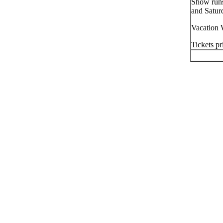
Show runs
and Satur
Vacation 
Tickets pr