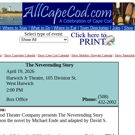
|
Where to Stay
|
What to Do
|
Where to Eat
|
Town Directories
|
Jobs
|
Shop
Select type of event:
nt
|
Show Complete Calendar
|
Show Cape Cod Calendar
|
Show Martha's Vineyard Calendar
|
Show Nantucket
The Neverending Story
April 19, 2026
Harwich Jr Theatre, 105 Division St.
West Harwich
2:00 PM
(508)
Box Office
Phone:
432-2002
on:
 Theater Company presents The Neverending Story
pon the novel by Michael Ende and adapted by David S.