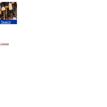
|
Search
 Calendar