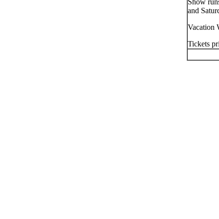
Show runs
and Satur
Vacation 
Tickets pr