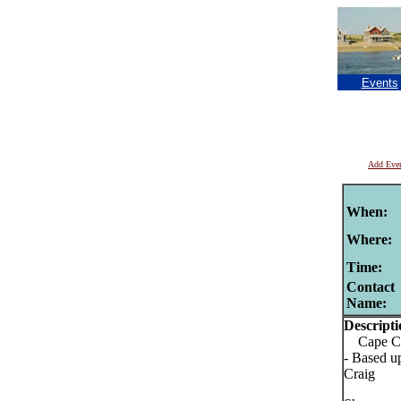
Events
Add Eve
When:
Where:
Time:
Contact
Name:
Descripti
Cape Cod
- Based u
Craig