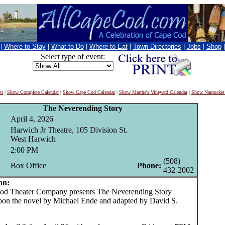
|
Where to Stay
|
What to Do
|
Where to Eat
|
Town Directories
|
Jobs
|
Shop
Select type of event:
nt
|
Show Complete Calendar
|
Show Cape Cod Calendar
|
Show Martha's Vineyard Calendar
|
Show Nantucket
The Neverending Story
April 4, 2026
Harwich Jr Theatre, 105 Division St.
West Harwich
2:00 PM
(508)
Box Office
Phone:
432-2002
on:
 Theater Company presents The Neverending Story
pon the novel by Michael Ende and adapted by David S.