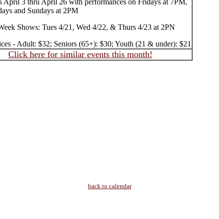
 April 3 thru April 26 with performances on Fridays at 7PM,
days and Sundays at 2PM
Week Shows: Tues 4/21, Wed 4/22, & Thurs 4/23 at 2PN
ices - Adult: $32; Seniors (65+): $30; Youth (21 & under): $21
Click here for similar events this month!
back to calendar