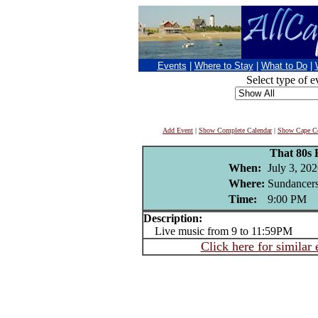
Events
|
Where to Stay
|
What to Do
|
Select type of e
Add Event
|
Show Complete Calendar
|
Show Cape Co
That 80s
When:
July 3, 20
Where:
Sundancers
Time:
9:00 PM
Description:
Live music from 9 to 11:59PM
Click here for similar 