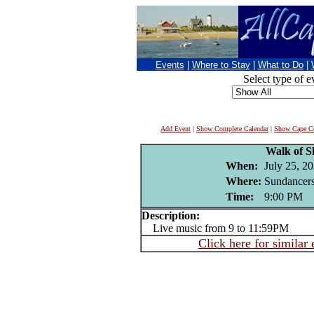
Events
|
Where to Stay
|
What to Do
|
Select type of e
Add Event
|
Show Complete Calendar
|
Show Cape Co
Walk of 
When:
July 25, 2
Where:
Sundancers
Time:
9:00 PM
Description:
Live music from 9 to 11:59PM
Click here for similar 