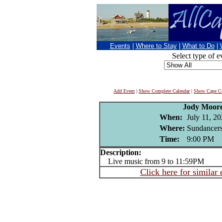
Events
|
Where to Stay
|
What to Do
|
Select type of e
Add Event
|
Show Complete Calendar
|
Show Cape Co
Jody Moor
When:
July 11, 2
Where:
Sundancers
Time:
9:00 PM
Description:
Live music from 9 to 11:59PM
Click here for similar 