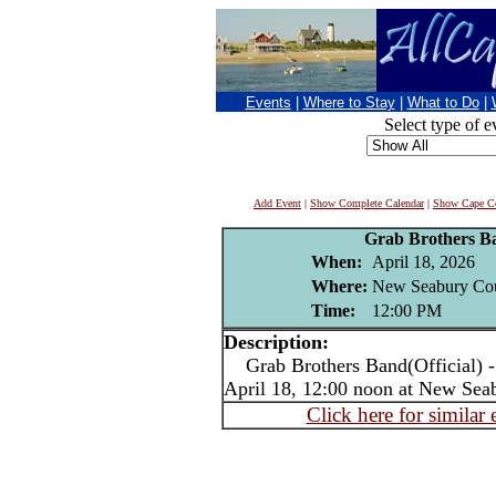
Events
|
Where to Stay
|
What to Do
|
Select type of e
Add Event
|
Show Complete Calendar
|
Show Cape Co
Grab Brothers Ba
When:
April 18, 2026
Where:
New Seabury Cou
Time:
12:00 PM
Description:
Grab Brothers Band(Official) - l
April 18, 12:00 noon at New Se
Click here for similar